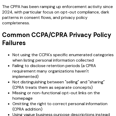
The CPPA has been ramping up enforcement activity since
2024, with particular focus on opt-out compliance, dark
patterns in consent flows, and privacy policy
completeness.
Common CCPA/CPRA Privacy Policy
Failures
Not using the CCPA's specific enumerated categories
when listing personal information collected
Failing to disclose retention periods (a CPRA
requirement many organizations haven't
implemented)
Not distinguishing between "selling" and "sharing"
(CPRA treats them as separate concepts)
Missing or non-functional opt-out links on the
homepage
Omitting the right to correct personal information
(CPRA addition)
Using vague business purpose descriptions instead