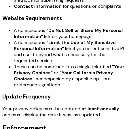
methods for submitting requests
Contact information
for questions or complaints
Website Requirements
A conspicuous
"Do Not Sell or Share My Personal
Information"
link on your homepage
A conspicuous
"Limit the Use of My Sensitive
Personal Information"
link if you collect sensitive PI
and use it beyond what's necessary for the
requested service
These can be combined into a single link titled
"Your
Privacy Choices"
or
"Your California Privacy
Choices"
accompanied by a specific opt-out
preference signal icon
Update Frequency
Your privacy policy must be updated
at least annually
and must display the date it was last updated.
Enforcement