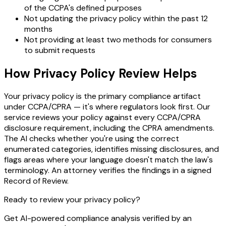
of the CCPA's defined purposes
Not updating the privacy policy within the past 12
months
Not providing at least two methods for consumers
to submit requests
How Privacy Policy Review Helps
Your privacy policy is the primary compliance artifact
under CCPA/CPRA — it's where regulators look first. Our
service reviews your policy against every CCPA/CPRA
disclosure requirement, including the CPRA amendments.
The AI checks whether you're using the correct
enumerated categories, identifies missing disclosures, and
flags areas where your language doesn't match the law's
terminology. An attorney verifies the findings in a signed
Record of Review.
Ready to review your privacy policy?
Get AI-powered compliance analysis verified by an