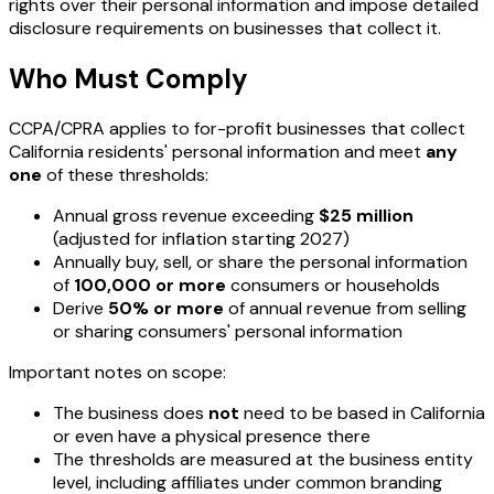
rights over their personal information and impose detailed
disclosure requirements on businesses that collect it.
Who Must Comply
CCPA/CPRA applies to for-profit businesses that collect
California residents' personal information and meet
any
one
of these thresholds:
Annual gross revenue exceeding
$25 million
(adjusted for inflation starting 2027)
Annually buy, sell, or share the personal information
of
100,000 or more
consumers or households
Derive
50% or more
of annual revenue from selling
or sharing consumers' personal information
Important notes on scope:
The business does
not
need to be based in California
or even have a physical presence there
The thresholds are measured at the business entity
level, including affiliates under common branding