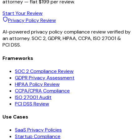
attorney — flat $199 per review.
Start Your Review
Privacy Policy Review
AI-powered privacy policy compliance review verified by
an attorney. SOC 2, GDPR, HIPAA, CCPA, ISO 27001 &
PCI DSS.
Frameworks
SOC 2 Compliance Review
GDPR Privacy Assessment
HIPAA Policy Review
CCPA/CPRA Compliance
ISO 27001 Audit
PCI DSS Review
Use Cases
SaaS Privacy Policies
Startup Compliance