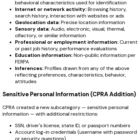
behavioral characteristics used for identification
Internet or network activity:
Browsing history,
search history, interaction with websites or ads
Geolocation data:
Precise location information
Sensory data:
Audio, electronic, visual, thermal,
olfactory, or similar information
Professional or employment information:
Current
or past job history, performance evaluations
Education information:
Non-public information per
FERPA
Inferences:
Profiles drawn from any of the above
reflecting preferences, characteristics, behavior,
attitudes
Sensitive Personal Information (CPRA Addition)
CPRA created a new subcategory — sensitive personal
information — with additional restrictions:
SSN, driver's license, state ID, or passport numbers
Account log-in credentials (username with password
or security questions)