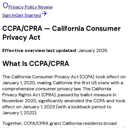
Privacy Policy Review
Sign In
Get Started
CCPA/CPRA — California Consumer
Privacy Act
Effective overview last updated:
January 2026
What Is CCPA/CPRA
The California Consumer Privacy Act (CCPA) took effect on
January 1, 2020, making California the first US state with a
comprehensive consumer privacy law. The California
Privacy Rights Act (CPRA), passed by ballot measure in
November 2020, significantly amended the CCPA and took
effect on January 1, 2023 (with a lookback period to
January 1, 2022).
Together, CCPA/CPRA grant California residents broad