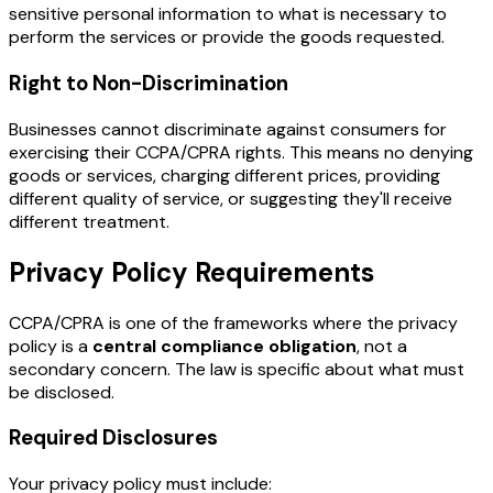
sensitive personal information to what is necessary to
perform the services or provide the goods requested.
Right to Non-Discrimination
Businesses cannot discriminate against consumers for
exercising their CCPA/CPRA rights. This means no denying
goods or services, charging different prices, providing
different quality of service, or suggesting they'll receive
different treatment.
Privacy Policy Requirements
CCPA/CPRA is one of the frameworks where the privacy
policy is a
central compliance obligation
, not a
secondary concern. The law is specific about what must
be disclosed.
Required Disclosures
Your privacy policy must include: