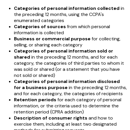
Categories of personal information collected
in
the preceding 12 months, using the CCPA's
enumerated categories
Categories of sources
from which personal
information is collected
Business or commercial purpose
for collecting,
selling, or sharing each category
Categories of personal information sold or
shared
in the preceding 12 months, and for each
category, the categories of third parties to whom it
was sold or shared (or a statement that you have
not sold or shared)
Categories of personal information disclosed
for a business purpose
in the preceding 12 months,
and for each category, the categories of recipients
Retention periods
for each category of personal
information, or the criteria used to determine the
retention period (CPRA addition)
Description of consumer rights
and how to
exercise them, including at least two designated