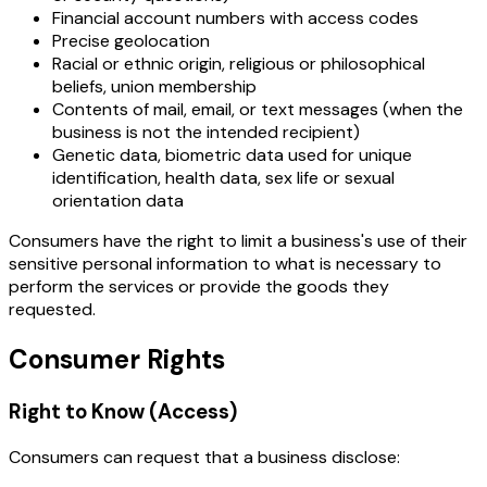
Financial account numbers with access codes
Precise geolocation
Racial or ethnic origin, religious or philosophical
beliefs, union membership
Contents of mail, email, or text messages (when the
business is not the intended recipient)
Genetic data, biometric data used for unique
identification, health data, sex life or sexual
orientation data
Consumers have the right to limit a business's use of their
sensitive personal information to what is necessary to
perform the services or provide the goods they
requested.
Consumer Rights
Right to Know (Access)
Consumers can request that a business disclose: