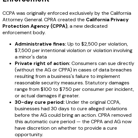
CCPA was originally enforced exclusively by the California
Attorney General. CPRA created the
California Privacy
Protection Agency (CPPA)
, a new dedicated
enforcement body.
Administrative fines:
Up to $2,500 per violation,
$7,500 per intentional violation or violation involving
a minor's data
Private right of action:
Consumers can sue directly
(without the AG or CPPA) in cases of data breaches
resulting from a business's failure to implement
reasonable security measures. Statutory damages
range from $100 to $750 per consumer per incident,
or actual damages if greater.
30-day cure period:
Under the original CCPA,
businesses had 30 days to cure alleged violations
before the AG could bring an action. CPRA removed
this automatic cure period — the CPPA and AG now
have discretion on whether to provide a cure
opportunity.