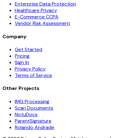
Enterprise Data Protection
Healthcare Privacy
E-Commerce CCPA
Vendor Risk Assessment
Company
Get Started
Pricing
Sign In
Privacy Policy
Terms of Service
Other Projects
IMG Processing
Scan Documents
NotuDocs
ParentSignature
Rolando Andrade