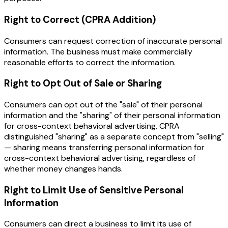
Right to Correct (CPRA Addition)
Consumers can request correction of inaccurate personal
information. The business must make commercially
reasonable efforts to correct the information.
Right to Opt Out of Sale or Sharing
Consumers can opt out of the "sale" of their personal
information and the "sharing" of their personal information
for cross-context behavioral advertising. CPRA
distinguished "sharing" as a separate concept from "selling"
— sharing means transferring personal information for
cross-context behavioral advertising, regardless of
whether money changes hands.
Right to Limit Use of Sensitive Personal
Information
Consumers can direct a business to limit its use of