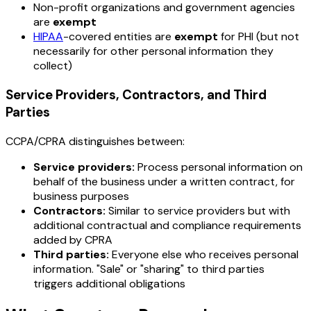
Non-profit organizations and government agencies
are
exempt
HIPAA
-covered entities are
exempt
for PHI (but not
necessarily for other personal information they
collect)
Service Providers, Contractors, and Third
Parties
CCPA/CPRA distinguishes between:
Service providers:
Process personal information on
behalf of the business under a written contract, for
business purposes
Contractors:
Similar to service providers but with
additional contractual and compliance requirements
added by CPRA
Third parties:
Everyone else who receives personal
information. "Sale" or "sharing" to third parties
triggers additional obligations