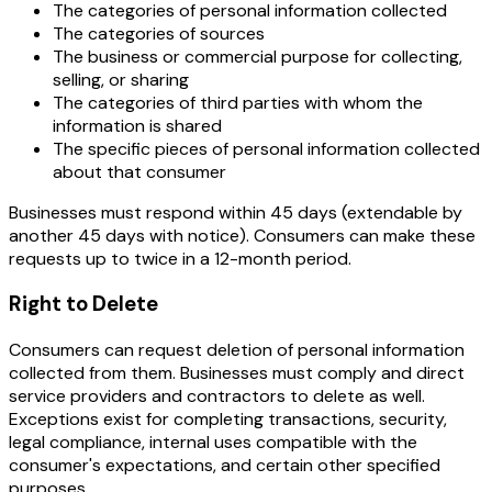
The categories of personal information collected
The categories of sources
The business or commercial purpose for collecting,
selling, or sharing
The categories of third parties with whom the
information is shared
The specific pieces of personal information collected
about that consumer
Businesses must respond within 45 days (extendable by
another 45 days with notice). Consumers can make these
requests up to twice in a 12-month period.
Right to Delete
Consumers can request deletion of personal information
collected from them. Businesses must comply and direct
service providers and contractors to delete as well.
Exceptions exist for completing transactions, security,
legal compliance, internal uses compatible with the
consumer's expectations, and certain other specified
purposes.