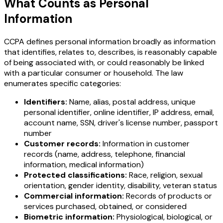
What Counts as Personal
Information
CCPA defines personal information broadly as information
that identifies, relates to, describes, is reasonably capable
of being associated with, or could reasonably be linked
with a particular consumer or household. The law
enumerates specific categories:
Identifiers:
Name, alias, postal address, unique
personal identifier, online identifier, IP address, email,
account name, SSN, driver's license number, passport
number
Customer records:
Information in customer
records (name, address, telephone, financial
information, medical information)
Protected classifications:
Race, religion, sexual
orientation, gender identity, disability, veteran status
Commercial information:
Records of products or
services purchased, obtained, or considered
Biometric information:
Physiological, biological, or