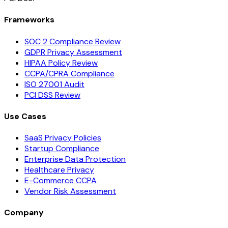
Frameworks
SOC 2 Compliance Review
GDPR Privacy Assessment
HIPAA Policy Review
CCPA/CPRA Compliance
ISO 27001 Audit
PCI DSS Review
Use Cases
SaaS Privacy Policies
Startup Compliance
Enterprise Data Protection
Healthcare Privacy
E-Commerce CCPA
Vendor Risk Assessment
Company