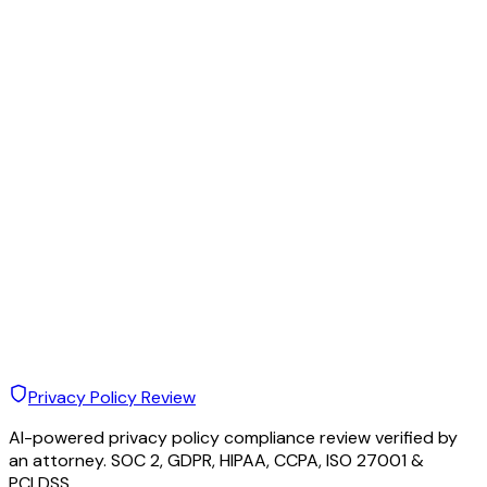
Privacy Policy Review
AI-powered privacy policy compliance review verified by
an attorney. SOC 2, GDPR, HIPAA, CCPA, ISO 27001 &
PCI DSS.