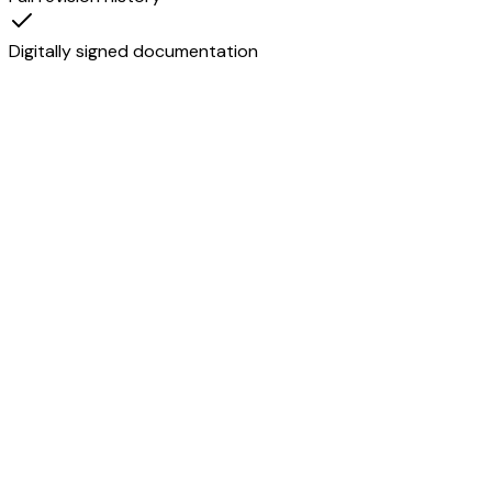
Digitally signed documentation