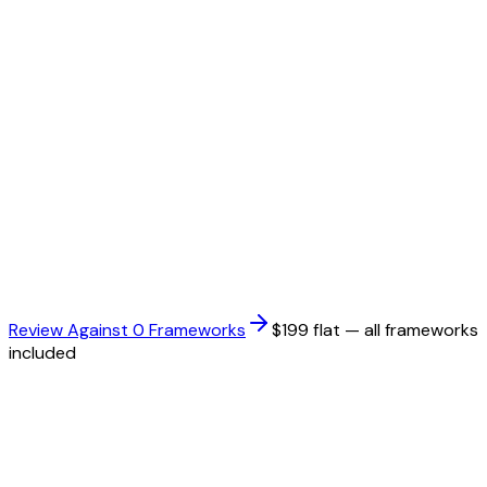
HIPAA
Health Insurance Portability and Accountability Act
ISO 27001
Information Security Management System standard
PCI DSS
Payment Card Industry Data Security Standard
Review Against
0
Framework
s
$199 flat — all frameworks
included