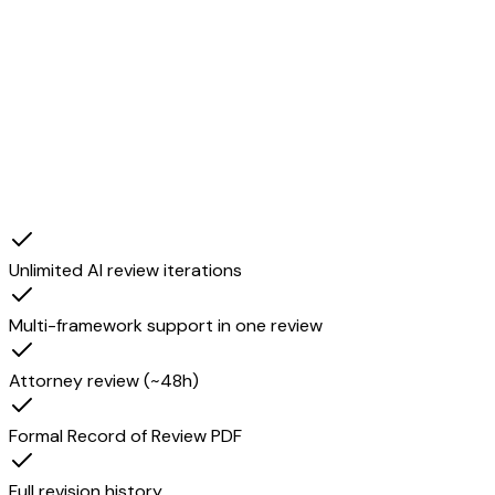
Attorney review
Unlimited AI review iterations
Multi-framework support in one review
Attorney review (~48h)
Formal Record of Review PDF
Full revision history