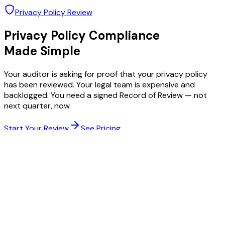
Privacy Policy Review
Privacy Policy Compliance
Made Simple
Your auditor is asking for proof that your privacy policy
has been reviewed. Your legal team is expensive and
backlogged. You need a signed Record of Review — not
next quarter, now.
Start Your Review
See Pricing